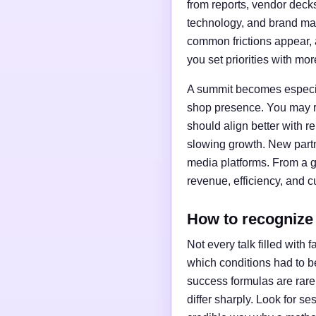
from reports, vendor deck
technology, and brand ma
common frictions appear, 
you set priorities with mo
A summit becomes especial
shop presence. You may re
should align better with r
slowing growth. New partne
media platforms. From a gr
revenue, efficiency, and c
How to recognize
Not every talk filled with
which conditions had to be
success formulas are rare
differ sharply. Look for se