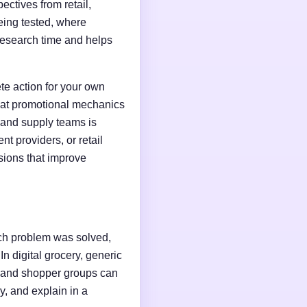
ctives from retail,
ing tested, where
research time and helps
te action for your own
that promotional mechanics
, and supply teams is
t providers, or retail
isions that improve
hich problem was solved,
n digital grocery, generic
, and shopper groups can
ly, and explain in a