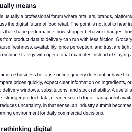
tually means
s usually a professional forum where retailers, brands, platforms
s the digital future of food retail. The point is not just to hear tr
ns that shape performance: how shopper behavior changes, ho
 from product data to delivery can run with less friction. Groce
e freshness, availability, price perception, and trust are tightl
n combine strategy with operational examples instead of staying 
commerce business because online grocery does not behave like
are prices quickly, expect clear information on ingredients, or
to delivery windows, substitutions, and stock reliability. A usefu
e: stronger product data, cleaner search logic, transparent availa
reduces uncertainty. In that sense, an industry summit becomes 
earning environment for daily commercial decisions.
 rethinking digital