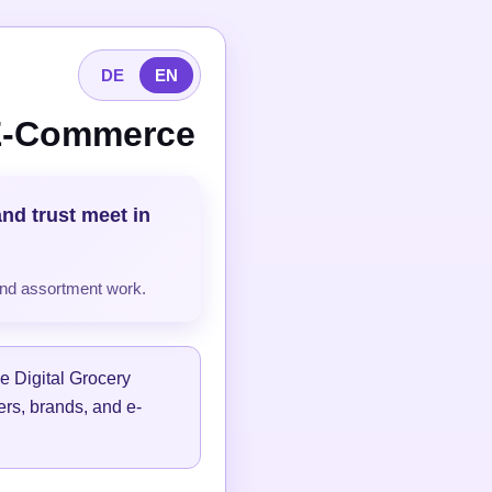
DE
EN
 E-Commerce
and trust meet in
and assortment work.
e Digital Grocery
lers, brands, and e-