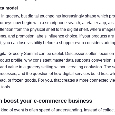
ata model
er in grocery, but digital touchpoints increasingly shape which p
rneys now begin with a smartphone search, a retailer app, a sav
attention from the physical shelf to the digital shelf, where images
nts, and promotion labels influence choice. If your products are
t, you can lose visibility before a shopper even considers adding
igital Grocery Summit can be useful. Discussions often focus on
duct profile, why consistent master data supports conversion, 
 add value in a grocery setting without creating confusion. The 
rocesses, and the question of how digital services build trust 
bread, or frozen goods. For you, that creates a more connected v
 tools.
n boost your e-commerce business
s kind of event is often speed of understanding. Instead of collec