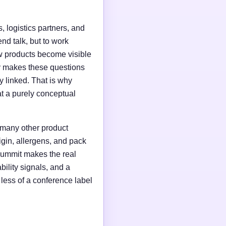
, logistics partners, and
end talk, but to work
w products become visible
ry makes these questions
y linked. That is why
at a purely conceptual
 many other product
igin, allergens, and pack
l summit makes the real
bility signals, and a
less of a conference label