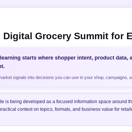
 Digital Grocery Summit for
 learning starts where shopper intent, product data, 
t.
market signals into decisions you can use in your shop, campaigns, 
de is being developed as a focused information space around th
practical context on topics, formats, and business value for retai