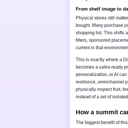
From shelf image to d
Physical stores still matt
bought. Many purchase jou
shopping list. This shifts 
filters, sponsored placeme
current in that environmen
This is exactly where a D
becomes a sales-ready pro
personalization, or AI can
resilience, omnichannel p
physically inspect fruit, 
instead of a set of isolated
How a summit ca
The biggest benefit of thi