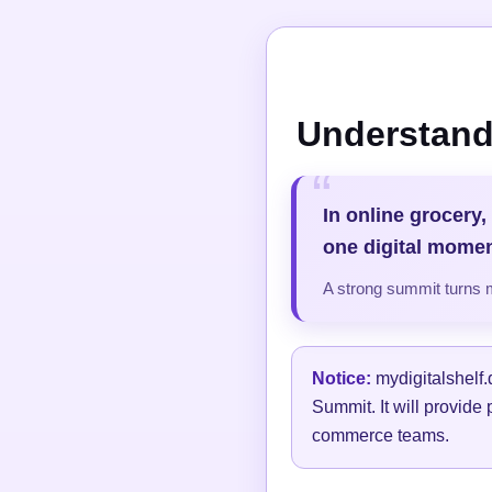
Understand
In online grocery,
one digital momen
A strong summit turns 
Notice:
mydigitalshelf.
Summit. It will provide 
commerce teams.