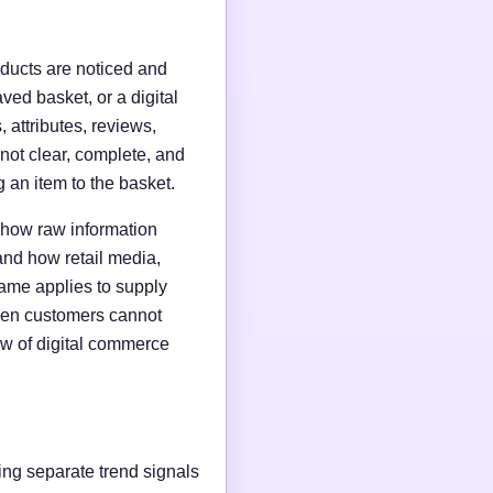
roducts are noticed and
ed basket, or a digital
, attributes, reviews,
 not clear, complete, and
 an item to the basket.
 how raw information
and how retail media,
same applies to supply
when customers cannot
iew of digital commerce
ting separate trend signals