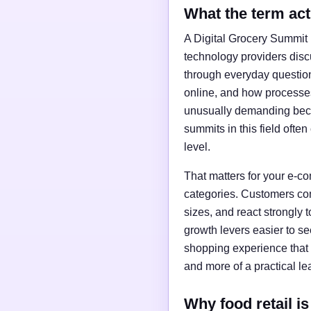
What the term ac
A Digital Grocery Summit i
technology providers discus
through everyday questio
online, and how processes
unusually demanding becaus
summits in this field ofte
level.
That matters for your e-
categories. Customers comp
sizes, and react strongly 
growth levers easier to se
shopping experience that 
and more of a practical l
Why food retail is