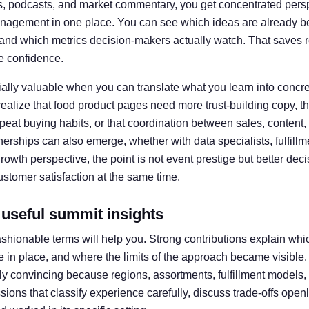
s, podcasts, and market commentary, you get concentrated perspe
nagement in one place. You can see which ideas are already be
and which metrics decision-makers actually watch. That saves 
re confidence.
ly valuable when you can translate what you learn into concre
alize that food product pages need more trust-building copy, 
epeat buying habits, or that coordination between sales, content
rships can also emerge, whether with data specialists, fulfillmen
owth perspective, the point is not event prestige but better dec
ustomer satisfaction at the same time.
 useful summit insights
 fashionable terms will help you. Strong contributions explain w
 in place, and where the limits of the approach became visible. I
ly convincing because regions, assortments, fulfillment models
ssions that classify experience carefully, discuss trade-offs open