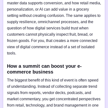
master data supports conversion, and how retail media,
personalization, or AI can add value in a grocery
setting without creating confusion. The same applies to
supply resilience, omnichannel processes, and the
question of how digital services build trust when
customers cannot physically inspect fruit, bread, or
frozen goods. For you, that creates a more connected
view of digital commerce instead of a set of isolated
tools.
How a summit can boost your e-
commerce business
The biggest benefit of this kind of event is often speed
of understanding. Instead of collecting separate trend
signals from reports, vendor decks, podcasts, and
market commentary, you get concentrated perspectives
from retail, technology, and brand management in one