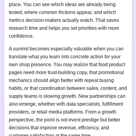
place. You can see which ideas are already being
tested, where common frictions appear, and which
metrics decision-makers actually watch. That saves
research time and helps you set priorities with more
confidence.
A summit becomes especially valuable when you can
translate what you learn into concrete action for your
own shop presence. You may realize that food product
pages need more trust-building copy, that promotional
mechanics should align better with repeat buying
habits, or that coordination between sales, content, and
supply teams is slowing growth. New partnerships can
also emerge, whether with data specialists, fulfillment
providers, or retail media platforms. From a growth
perspective, the point is not event prestige but better
decisions that improve revenue, efficiency, and
customer satisfaction at the same time.