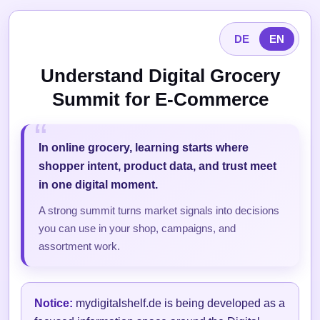
DE
EN
Understand Digital Grocery
Summit for E-Commerce
In online grocery, learning starts where
shopper intent, product data, and trust meet
in one digital moment.
A strong summit turns market signals into decisions
you can use in your shop, campaigns, and
assortment work.
Notice:
mydigitalshelf.de is being developed as a