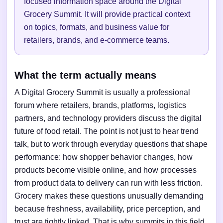
focused information space around the Digital
Grocery Summit. It will provide practical context
on topics, formats, and business value for
retailers, brands, and e-commerce teams.
What the term actually means
A Digital Grocery Summit is usually a professional
forum where retailers, brands, platforms, logistics
partners, and technology providers discuss the digital
future of food retail. The point is not just to hear trend
talk, but to work through everyday questions that shape
performance: how shopper behavior changes, how
products become visible online, and how processes
from product data to delivery can run with less friction.
Grocery makes these questions unusually demanding
because freshness, availability, price perception, and
trust are tightly linked. That is why summits in this field