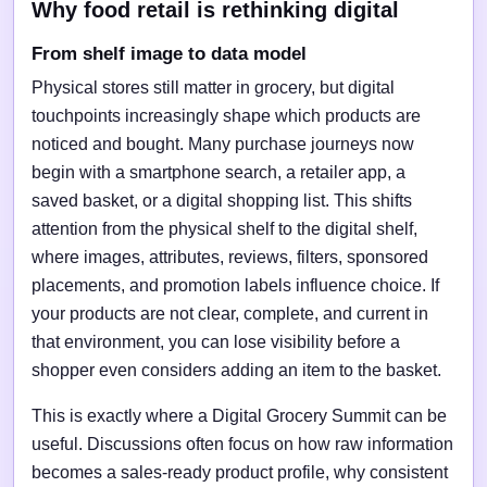
Why food retail is rethinking digital
From shelf image to data model
Physical stores still matter in grocery, but digital
touchpoints increasingly shape which products are
noticed and bought. Many purchase journeys now
begin with a smartphone search, a retailer app, a
saved basket, or a digital shopping list. This shifts
attention from the physical shelf to the digital shelf,
where images, attributes, reviews, filters, sponsored
placements, and promotion labels influence choice. If
your products are not clear, complete, and current in
that environment, you can lose visibility before a
shopper even considers adding an item to the basket.
This is exactly where a Digital Grocery Summit can be
useful. Discussions often focus on how raw information
becomes a sales-ready product profile, why consistent