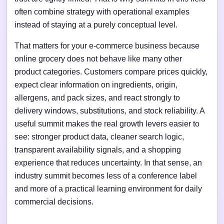
often combine strategy with operational examples
instead of staying at a purely conceptual level.
That matters for your e-commerce business because
online grocery does not behave like many other
product categories. Customers compare prices quickly,
expect clear information on ingredients, origin,
allergens, and pack sizes, and react strongly to
delivery windows, substitutions, and stock reliability. A
useful summit makes the real growth levers easier to
see: stronger product data, cleaner search logic,
transparent availability signals, and a shopping
experience that reduces uncertainty. In that sense, an
industry summit becomes less of a conference label
and more of a practical learning environment for daily
commercial decisions.