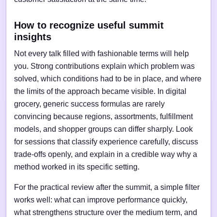
How to recognize useful summit
insights
Not every talk filled with fashionable terms will help
you. Strong contributions explain which problem was
solved, which conditions had to be in place, and where
the limits of the approach became visible. In digital
grocery, generic success formulas are rarely
convincing because regions, assortments, fulfillment
models, and shopper groups can differ sharply. Look
for sessions that classify experience carefully, discuss
trade-offs openly, and explain in a credible way why a
method worked in its specific setting.
For the practical review after the summit, a simple filter
works well: what can improve performance quickly,
what strengthens structure over the medium term, and